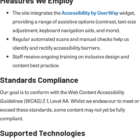
Measures We Employ
The site integrates the
Accessibility by UserWay
widget,
providing a range of assistive options (contrast, text-size
adjustment, keyboard navigation aids, and more).
Regular automated scans and manual checks help us
identify and rectify accessibility barriers.
Staff receive ongoing training on inclusive design and
content best practice.
Standards Compliance
Our goal is to conform with the
Web Content Accessibility
Guidelines (WCAG) 2.1
, Level AA. Whilst we endeavour to meet or
exceed these standards, some content may not yet be fully
compliant.
Supported Technologies