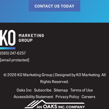
CONTACT US TODAY
(585) 247-6257
[email protected]
© 2026 KO Marketing Group | Designed by
KO Marketing
. All
Rights Reserved.
Oaks Inc
Subscribe
Sitemap
Terms of Use
Accessibility Statement
Privacy Policy
Careers