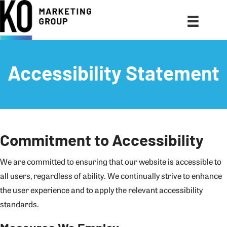
Accessibility Statement
Commitment to Accessibility
We are committed to ensuring that our website is accessible to
all users, regardless of ability. We continually strive to enhance
the user experience and to apply the relevant accessibility
standards.