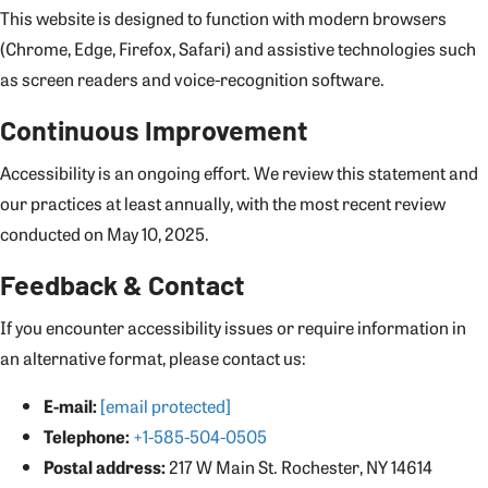
This website is designed to function with modern browsers
(Chrome, Edge, Firefox, Safari) and assistive technologies such
as screen readers and voice-recognition software.
Continuous Improvement
Accessibility is an ongoing effort. We review this statement and
our practices at least annually, with the most recent review
conducted on May 10, 2025.
Feedback & Contact
If you encounter accessibility issues or require information in
an alternative format, please contact us:
E-mail:
[email protected]
Telephone:
+1-585-504-0505
Postal address:
217 W Main St. Rochester, NY 14614