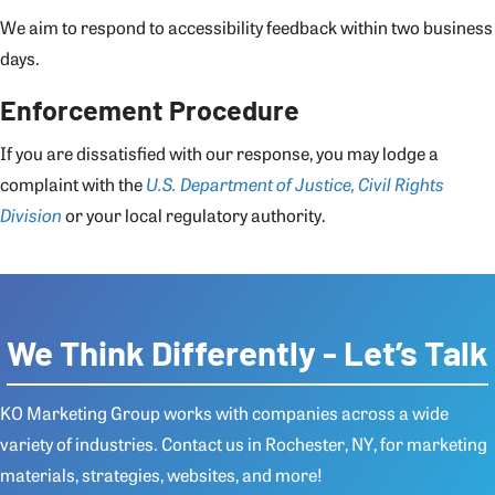
We aim to respond to accessibility feedback within two business
days.
Enforcement Procedure
If you are dissatisfied with our response, you may lodge a
complaint with the
U.S. Department of Justice, Civil Rights
Division
or your local regulatory authority.
We Think Differently - Let’s Talk
KO Marketing Group works with companies across a wide
variety of industries.
Contact us
in Rochester, NY, for marketing
materials, strategies, websites, and more!