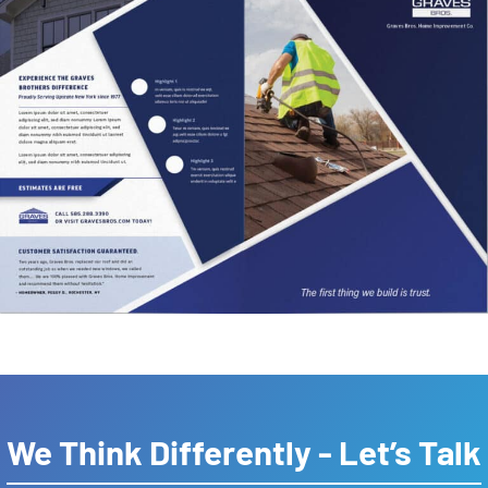
We Think Differently - Let’s Talk