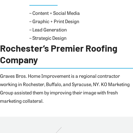
– Content + Social Media
– Graphic + Print Design
– Lead Generation
– Strategic Design
Rochester’s Premier Roofing
Company
Graves Bros. Home Improvement is a regional contractor
working in Rochester, Buffalo, and Syracuse, NY. KO Marketing
Group assisted them by improving their image with fresh
marketing collateral.