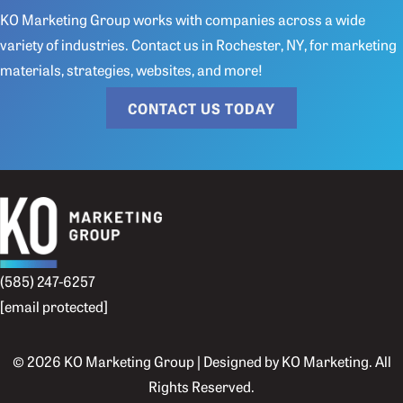
KO Marketing Group works with companies across a wide
variety of industries.
Contact us
in Rochester, NY, for marketing
materials, strategies, websites, and more!
CONTACT US TODAY
(585) 247-6257
[email protected]
© 2026 KO Marketing Group | Designed by
KO Marketing
. All
Rights Reserved.