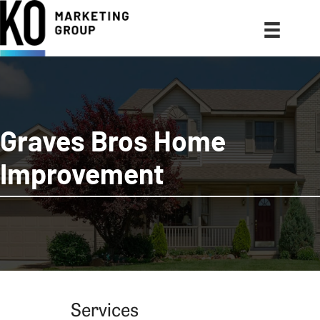
Graves Bros Home
Improvement
Services