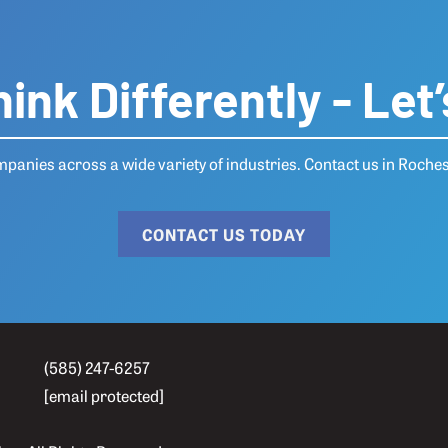
ink Differently - Let’
anies across a wide variety of industries.
Contact us
in Roches
CONTACT US TODAY
(585) 247-6257
[email protected]