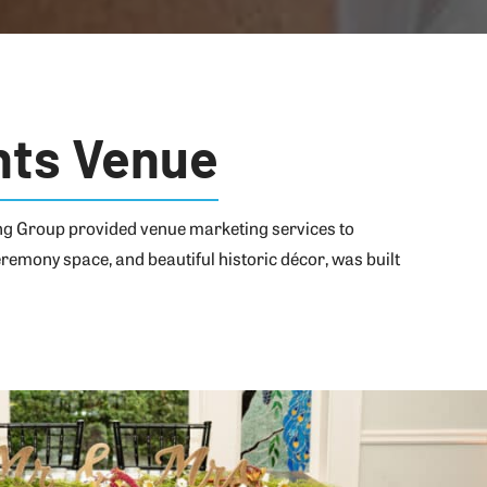
nts Venue
ing Group provided venue marketing services to
remony space, and beautiful historic décor, was built