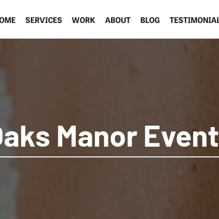
OME
SERVICES
WORK
ABOUT
BLOG
TESTIMONIA
aks Manor Even