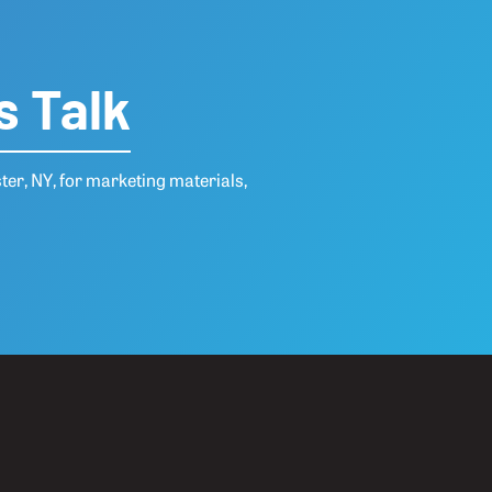
s Talk
ter, NY, for marketing materials,