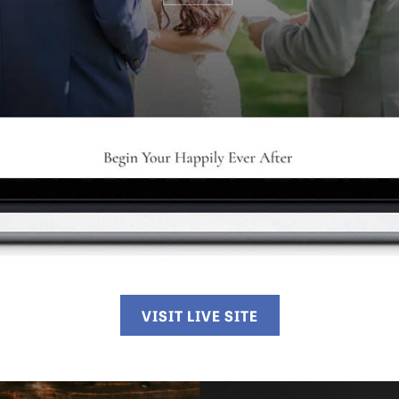
VISIT LIVE SITE