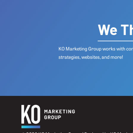
We Th
KO Marketing Group works with comp
strategies, websites, and more!