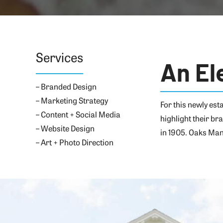
Services
An El
– Branded Design
– Marketing Strategy
For this newly es
– Content + Social Media
highlight their br
– Website Design
in 1905. Oaks Mano
– Art + Photo Direction