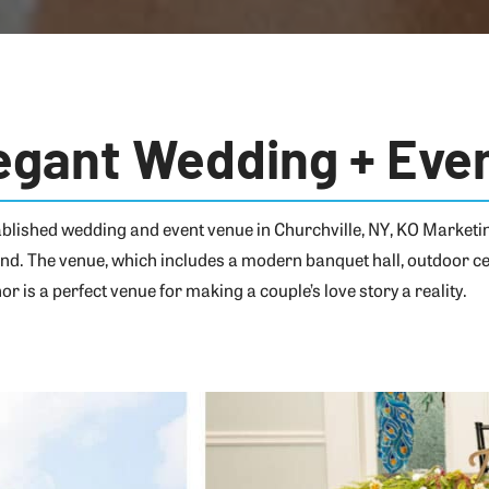
egant Wedding + Eve
tablished wedding and event venue in Churchville, NY, KO Market
and. The venue, which includes a modern banquet hall, outdoor ce
r is a perfect venue for making a couple’s love story a reality.