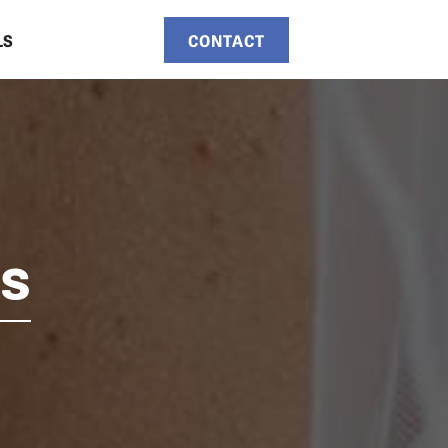
LS
CONTACT
ts