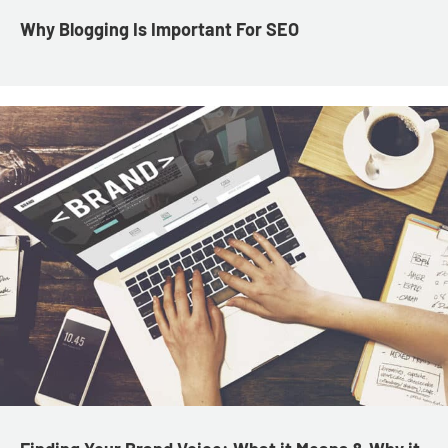
Why Blogging Is Important For SEO