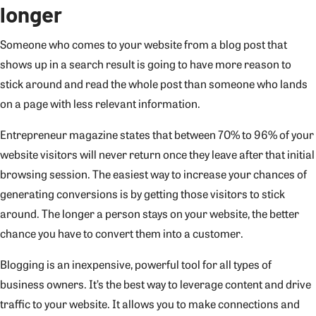
longer
Someone who comes to your website from a blog post that
shows up in a search result is going to have more reason to
stick around and read the whole post than someone who lands
on a page with less relevant information.
Entrepreneur magazine states that between 70% to 96% of your
website visitors will never return once they leave after that initial
browsing session. The easiest way to increase your chances of
generating conversions is by getting those visitors to stick
around. The longer a person stays on your website, the better
chance you have to convert them into a customer.
Blogging is an inexpensive, powerful tool for all types of
business owners. It’s the best way to leverage content and drive
traffic to your website. It allows you to make connections and