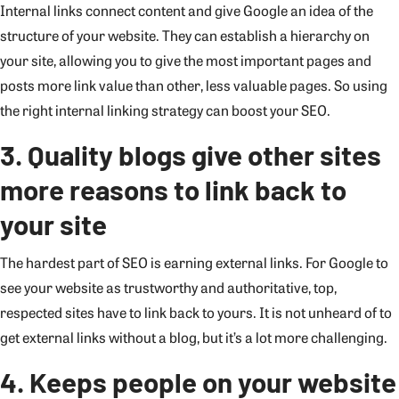
Internal links connect content and give Google an idea of the
structure of your website. They can establish a hierarchy on
your site, allowing you to give the most important pages and
posts more link value than other, less valuable pages. So using
the right internal linking strategy can boost your SEO.
3. Quality blogs give other sites
more reasons to link back to
your site
The hardest part of SEO is earning external links. For Google to
see your website as trustworthy and authoritative, top,
respected sites have to link back to yours. It is not unheard of to
get external links without a blog, but it’s a lot more challenging.
4. Keeps people on your website