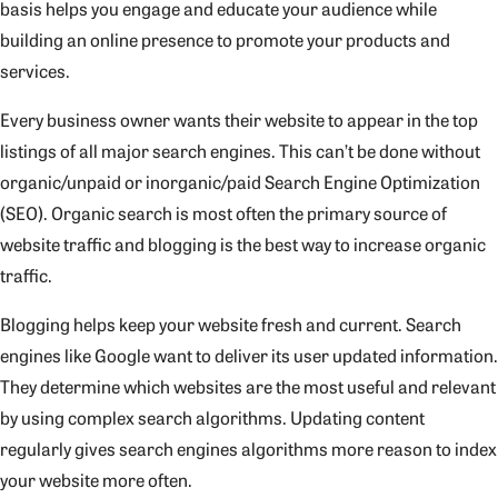
basis helps you engage and educate your audience while
building an online presence to promote your products and
services.
Every business owner wants their website to appear in the top
listings of all major search engines. This can’t be done without
organic/unpaid or inorganic/paid Search Engine Optimization
(SEO). Organic search is most often the primary source of
website traffic and blogging is the best way to increase organic
traffic.
Blogging helps keep your website fresh and current. Search
engines like Google want to deliver its user updated information.
They determine which websites are the most useful and relevant
by using complex search algorithms. Updating content
regularly gives search engines algorithms more reason to index
your website more often.