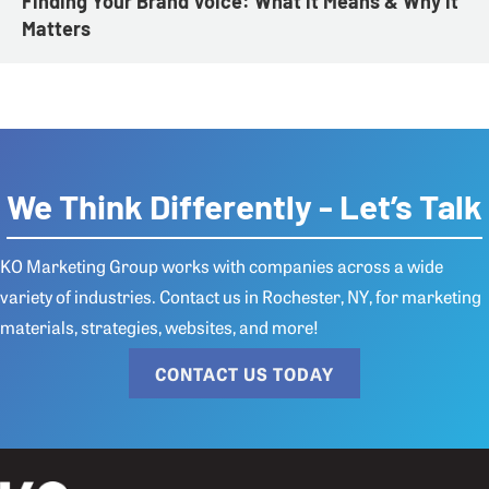
Finding Your Brand Voice: What it Means & Why it
Matters
We Think Differently - Let’s Talk
KO Marketing Group works with companies across a wide
variety of industries.
Contact us
in Rochester, NY, for marketing
materials, strategies, websites, and more!
CONTACT US TODAY