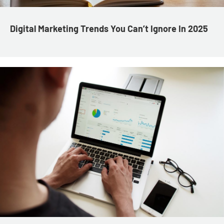
Digital Marketing Trends You Can’t Ignore In 2025