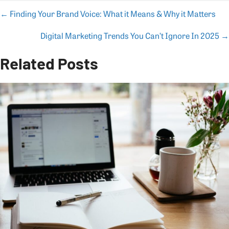
← Finding Your Brand Voice: What it Means & Why it Matters
Posts
Digital Marketing Trends You Can’t Ignore In 2025 →
navigation
Related Posts