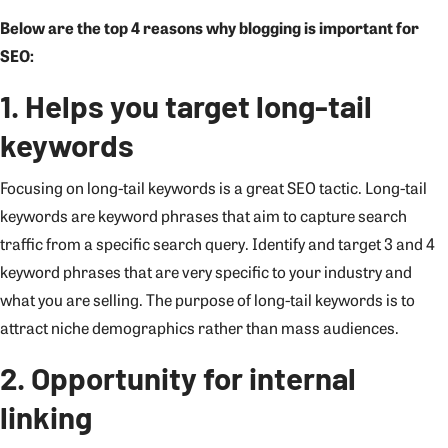
Below are the top 4 reasons why blogging is important for
SEO:
1. Helps you target long-tail
keywords
Focusing on long-tail keywords is a great SEO tactic. Long-tail
keywords are keyword phrases that aim to capture search
traffic from a specific search query. Identify and target 3 and 4
keyword phrases that are very specific to your industry and
what you are selling. The purpose of long-tail keywords is to
attract niche demographics rather than mass audiences.
2. Opportunity for internal
linking