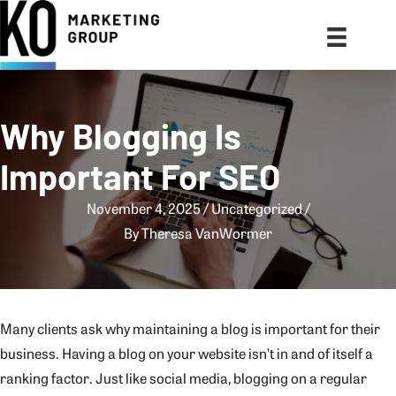
Why Blogging Is
Important For SEO
November 4, 2025
Uncategorized
By
Theresa VanWormer
Many clients ask why maintaining a blog is important for their
business. Having a blog on your website isn’t in and of itself a
ranking factor. Just like social media, blogging on a regular