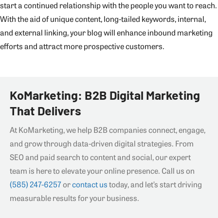
start a continued relationship with the people you want to reach.
With the aid of unique content, long-tailed keywords, internal,
and external linking, your blog will enhance inbound marketing
efforts and attract more prospective customers.
KoMarketing: B2B Digital Marketing
That Delivers
At KoMarketing, we help B2B companies connect, engage,
and grow through data-driven digital strategies. From
SEO and paid search to content and social, our expert
team is here to elevate your online presence. Call us on
(585) 247-6257
or
contact us
today, and let’s start driving
measurable results for your business.